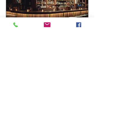
BAR HENRY ECHO PARK