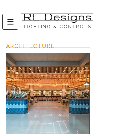
LIGHTING & CONTROLS
ARCHITECTURE