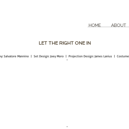
HOME
ABOUT
LET THE RIGHT ONE IN
d by: Salvatore Mannino | Set Design: Joey Moro | Projection Design: James Lanius | Costum