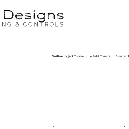
ING & CONTROLS
Written by: Jack Thorne | Le Petit Theatre | Directe