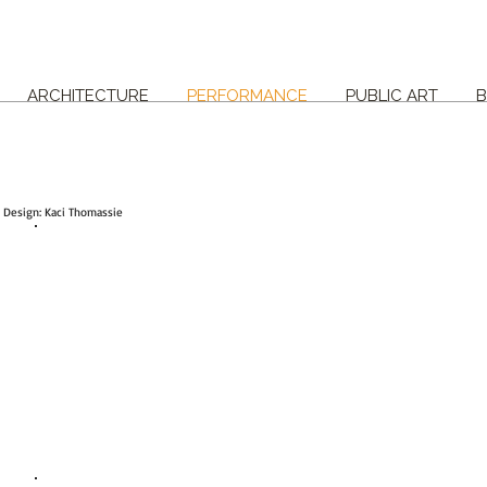
ARCHITECTURE
PERFORMANCE
PUBLIC ART
B
e Design: Kaci Thomassie