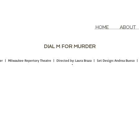
HOME
ABOUT
DIAL M FOR MURDER
tcher | Milwaukee Repertory Theatre | Directed by: Laura Braza | Set Design: Andrea Bueso 