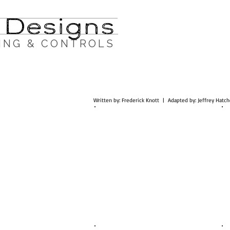
ING & CONTROLS
Written by: Frederick Knott | Adapted by: Jeffrey Ha