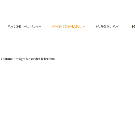
ARCHITECTURE
PERFORMANCE
PUBLIC ART
B
| Costume Design: Alexander B Tecoma