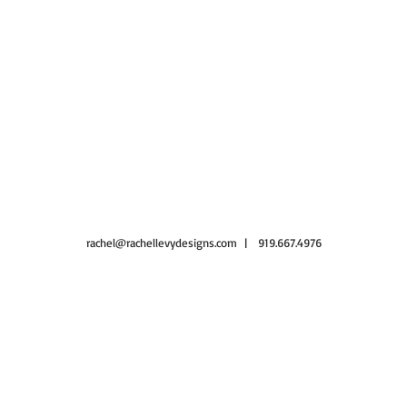
rachel@rachellevydesigns.com
| 919.667.4976